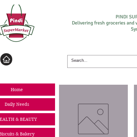
PINDI S
Delivering fresh groceries and 
Sy
Log In
Home
Daily Needs
EALTH & BEAUTY
Biscuits & Bakery