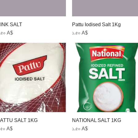
Quick View
Quick View
INK SALT
Pattu Iodised Salt 1Kg
rice
Price
.৫০ A$
১.৫০ A$
Quick View
Quick View
ATTU SALT 1KG
NATIONAL SALT 1KG
rice
Price
.৫০ A$
১.৫০ A$