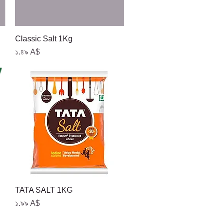
Quick View
Classic Salt 1Kg
Price
১.৪৯ A$
Quick View
TATA SALT 1KG
Price
১.৯৯ A$