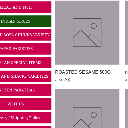
MEAT AND FISH
INDIAN SPICES
D SOYA CHUNKS VARIETY
PAPAD VARIETIES
STAN SPECIAL ITEMS
Quick View
ROASTED SESAME 500G
n
 AND SNACKS VARIETIES
Price
P
৬.৯৯ A$
২
ROZEN PARATHAS
VISIT US
very / Shipping Policy