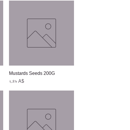
Quick View
Mustards Seeds 200G
Price
২.৪৯ A$