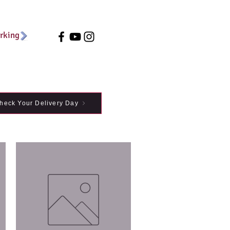
arking
heck Your Delivery Day