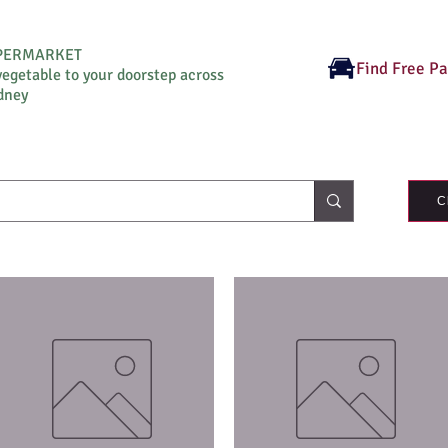
UPERMARKET
Find Free P
vegetable to your doorstep across
dney
C