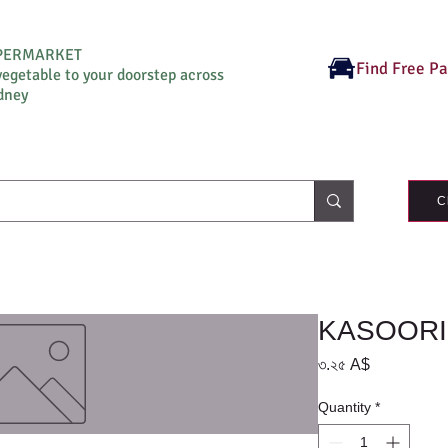
UPERMARKET
Find Free P
vegetable to your doorstep across
dney
C
KASOORI
Price
৩.২৫ A$
Quantity
*