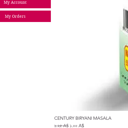
My Account
My Orders
CENTURY BIRYANI MASALA
Regular Price
Sale Price
১.২৫ A$
১.০০ A$