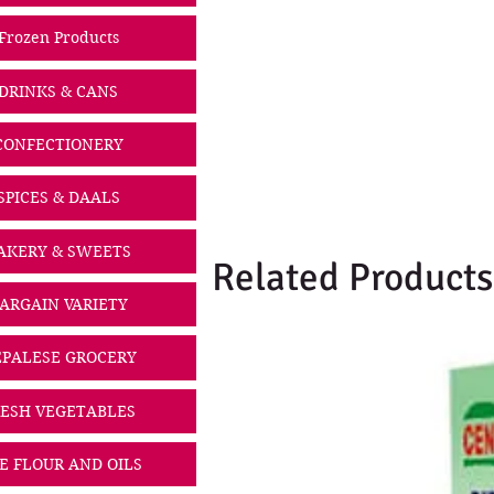
Frozen Products
DRINKS & CANS
CONFECTIONERY
SPICES & DAALS
AKERY & SWEETS
Related Products
ARGAIN VARIETY
PALESE GROCERY
ESH VEGETABLES
CE FLOUR AND OILS