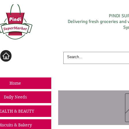
PINDI S
Delivering fresh groceries and 
Sy
Log In
Home
Daily Needs
EALTH & BEAUTY
Biscuits & Bakery