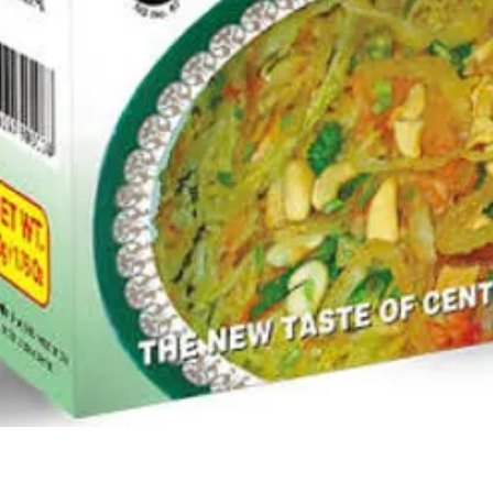
Quick View