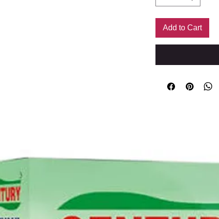
Add to Cart