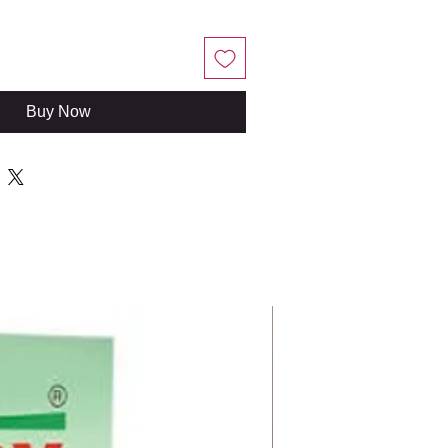
Buy Now