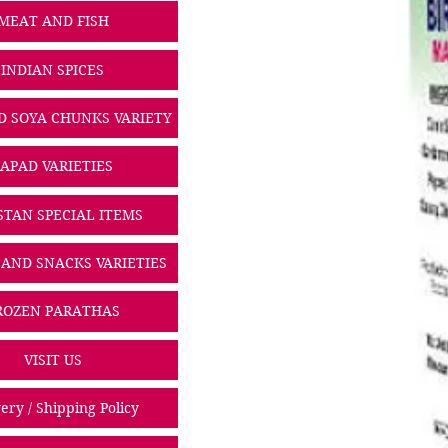
MEAT AND FISH
INDIAN SPICES
D SOYA CHUNKS VARIETY
PAPAD VARIETIES
STAN SPECIAL ITEMS
 AND SNACKS VARIETIES
ROZEN PARATHAS
VISIT US
ery / Shipping Policy