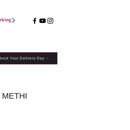
arking
heck Your Delivery Day
 METHI