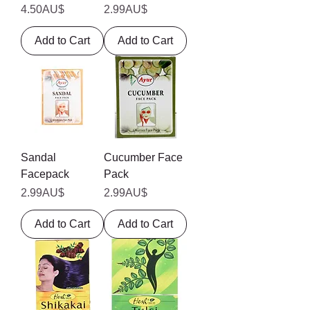
Price
Price
4.50AU$
2.99AU$
Add to Cart
Add to Cart
Sandal
Cucumber Face
Facepack
Pack
Price
Price
2.99AU$
2.99AU$
Add to Cart
Add to Cart