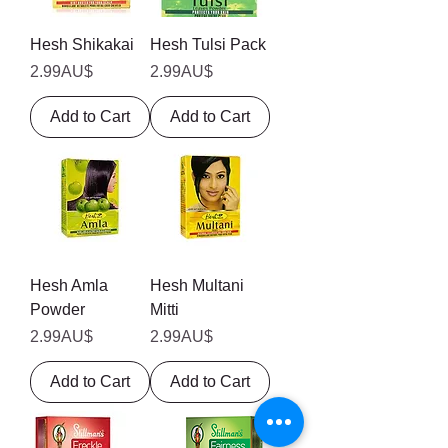
Hesh Shikakai
Hesh Tulsi Pack
Price
Price
2.99AU$
2.99AU$
Add to Cart
Add to Cart
Hesh Amla
Hesh Multani
Powder
Mitti
Price
Price
2.99AU$
2.99AU$
Add to Cart
Add to Cart