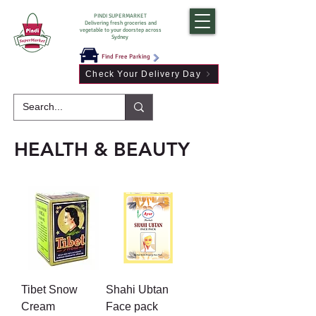
PINDI SUPERMARKET
Delivering fresh groceries and
vegetable to your doorstep across
Sydney
Find Free Parking
Check Your Delivery Day
HEALTH & BEAUTY
Tibet Snow
Shahi Ubtan
Cream
Face pack