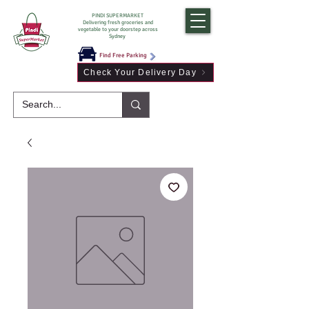
PINDI SUPERMARKET
Delivering fresh groceries and
vegetable to your doorstep across
Sydney
Find Free Parking
Check Your Delivery Day