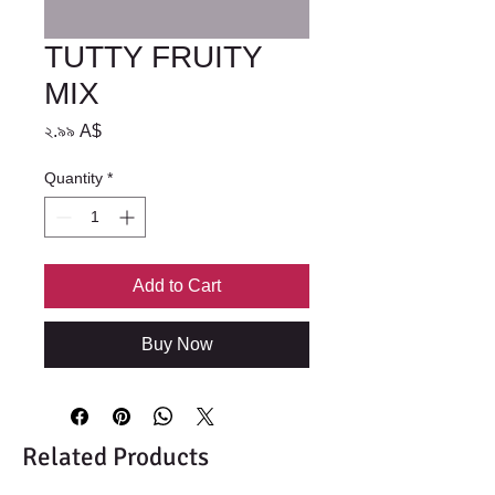
TUTTY FRUITY
MIX
Price
২.৯৯ A$
Quantity
*
Add to Cart
Buy Now
Related Products