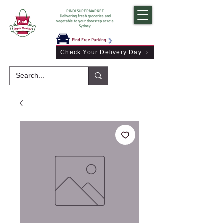
PINDI SUPERMARKET
Delivering fresh groceries and
vegetable to your doorstep across
Sydney
Find Free Parking
Check Your Delivery Day