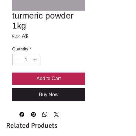
turmeric powder
1kg
Price
৮.৫০ A$
Quantity
*
Add to Cart
Buy Now
Related Products