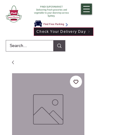
PINDI SUPERMARKET
Delivering fresh groceries and
vegetable to your doorstep across
Sydney
Find Free Parking
Check Your Delivery Day