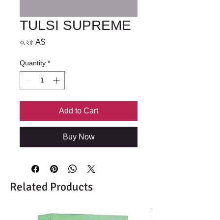
TULSI SUPREME
Price
৩.২৫ A$
Quantity
*
Add to Cart
Buy Now
Related Products