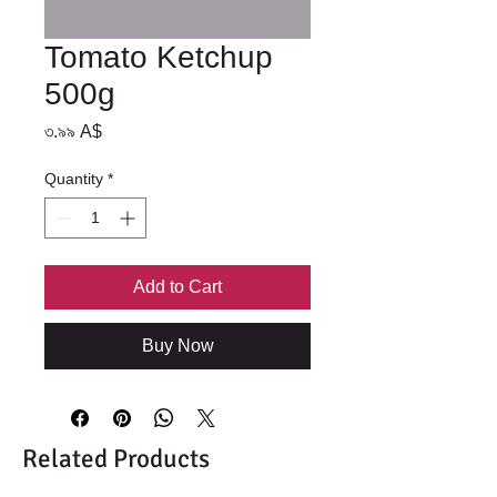
Tomato Ketchup
500g
Price
৩.৯৯ A$
Quantity
*
Add to Cart
Buy Now
Related Products