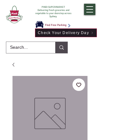
PINDI SUPERMARKET
Delivering fresh groceries and
vegetable to your doorstep across
Sydney
Find Free Parking
Check Your Delivery Day