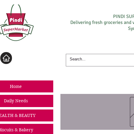
PINDI S
Delivering fresh groceries and 
Sy
Log In
Home
Daily Needs
EALTH & BEAUTY
Biscuits & Bakery