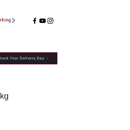
arking
heck Your Delivery Day
1kg