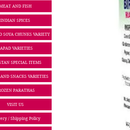
MEAT AND FISH
INDIAN SPICES
D SOYA CHUNKS VARIETY
PAPAD VARIETIES
STAN SPECIAL ITEMS
 AND SNACKS VARIETIES
ROZEN PARATHAS
VISIT US
ery / Shipping Policy