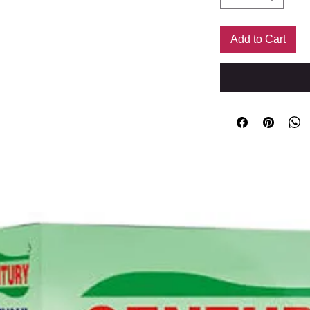
Add to Cart