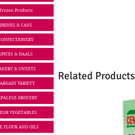
Frozen Products
DRINKS & CANS
CONFECTIONERY
SPICES & DAALS
AKERY & SWEETS
Related Products
ARGAIN VARIETY
PALESE GROCERY
ESH VEGETABLES
CE FLOUR AND OILS