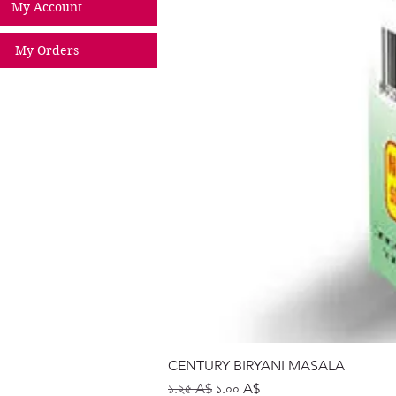
My Account
My Orders
CENTURY BIRYANI MASALA
Regular Price
Sale Price
১.২৫ A$
১.০০ A$