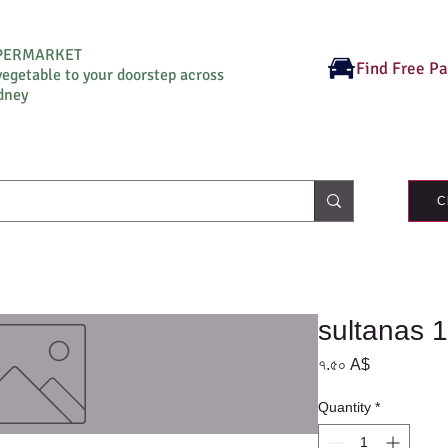
UPERMARKET
Find Free P
vegetable to your doorstep across
dney
C
sultanas 
Price
৭.৫০ A$
Quantity
*