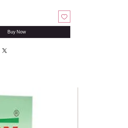
Buy Now