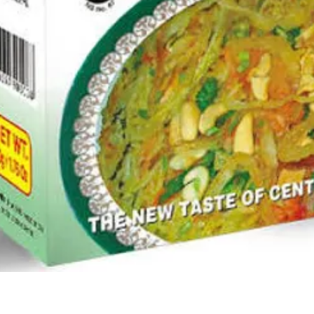
Quick View