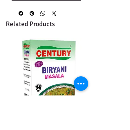
Related Products