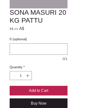
SONA MASURI 20
KG PATTU
Price
৪৪.০০ A$
0 (optional)
0/1
Quantity
*
Add to Cart
Buy Now