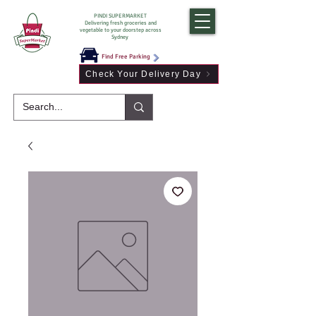
PINDI SUPERMARKET
Delivering fresh groceries and
vegetable to your doorstep across
Sydney
Find Free Parking
Check Your Delivery Day