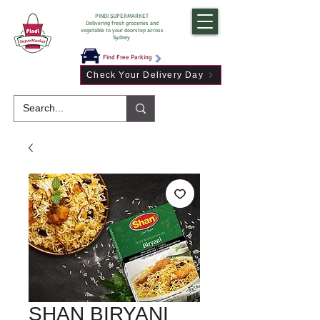
PINDI SUPERMARKET
Delivering fresh groceries and
vegetable to your doorstep across
Sydney
Find Free Parking
Check Your Delivery Day
SHAN BIRYANI