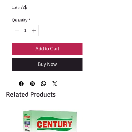
Price
১.৫০ A$
Quantity
*
Add to Cart
Buy Now
Related Products