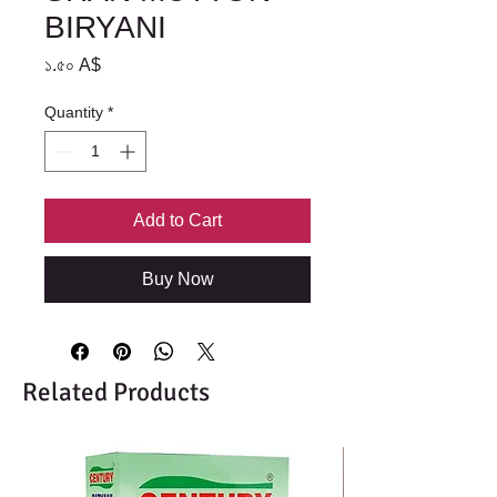
BIRYANI
Price
১.৫০ A$
Quantity
*
Add to Cart
Buy Now
Related Products