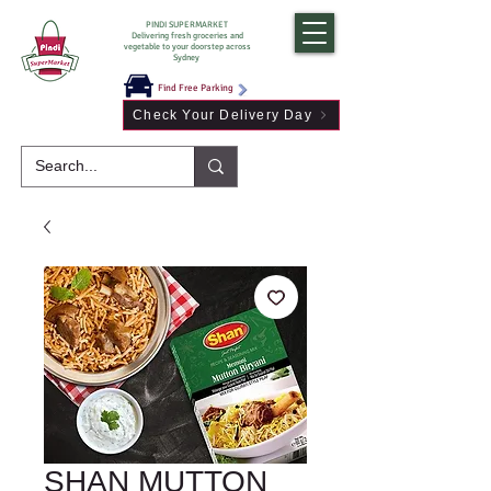
PINDI SUPERMARKET
Delivering fresh groceries and
vegetable to your doorstep across
Sydney
Find Free Parking
Check Your Delivery Day
SHAN MUTTON