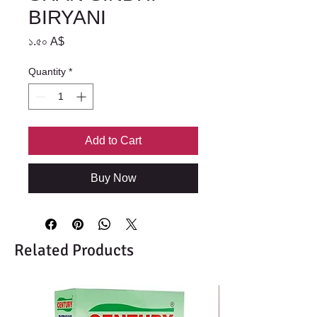
BIRYANI
Price
১.৫০ A$
Quantity
*
Add to Cart
Buy Now
Related Products