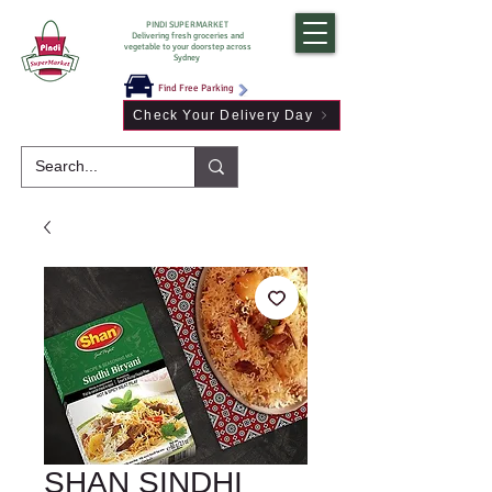
PINDI SUPERMARKET
Delivering fresh groceries and
vegetable to your doorstep across
Sydney
Find Free Parking
Check Your Delivery Day
SHAN SINDHI