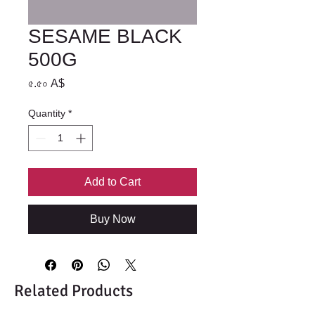
SESAME BLACK
500G
Price
৫.৫০ A$
Quantity
*
Add to Cart
Buy Now
Related Products