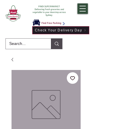
PINDI SUPERMARKET
Delivering fresh groceries and
vegetable to your doorstep across
Sydney
Find Free Parking
Check Your Delivery Day