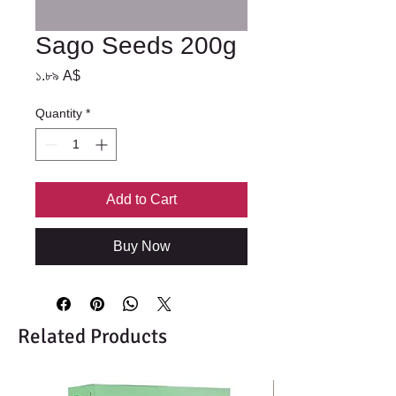
Sago Seeds 200g
Price
১.৮৯ A$
Quantity
*
Add to Cart
Buy Now
Related Products