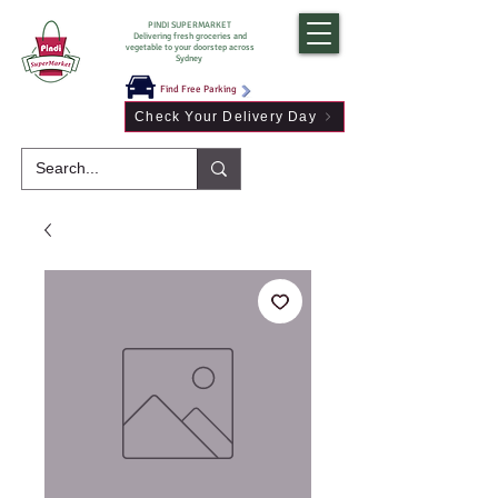
PINDI SUPERMARKET
Delivering fresh groceries and
vegetable to your doorstep across
Sydney
Find Free Parking
Check Your Delivery Day