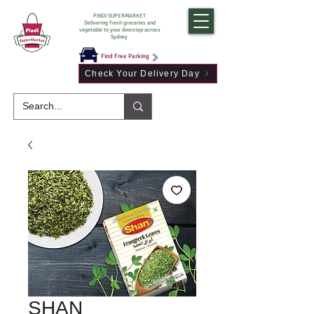
PINDI SUPERMARKET
Delivering fresh groceries and
vegetable to your doorstep across
Sydney
Find Free Parking
Check Your Delivery Day
SHAN