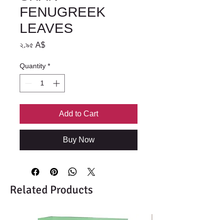
FENUGREEK
LEAVES
Price
২.৯৫ A$
Quantity
*
Add to Cart
Buy Now
Related Products