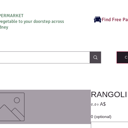
UPERMARKET
Find Free P
vegetable to your doorstep across
dney
C
RANGOLI
Price
৫.৫০ A$
0 (optional)