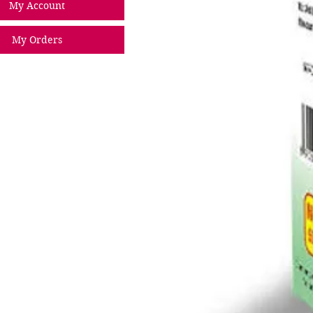
My Account
My Orders