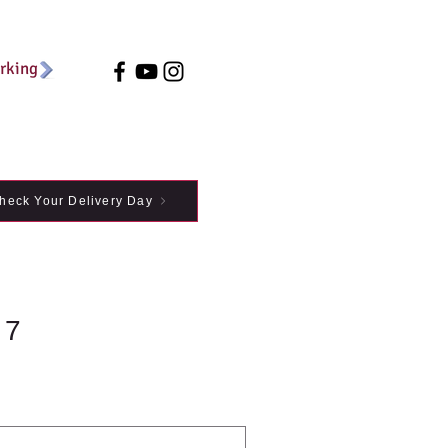
arking
heck Your Delivery Day
 7