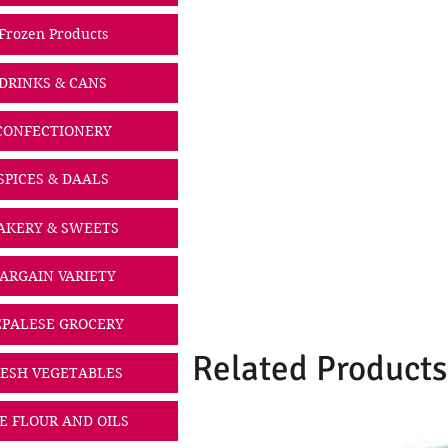
Frozen Products
DRINKS & CANS
CONFECTIONERY
SPICES & DAALS
AKERY & SWEETS
ARGAIN VARIETY
PALESE GROCERY
Related Products
ESH VEGETABLES
CE FLOUR AND OILS