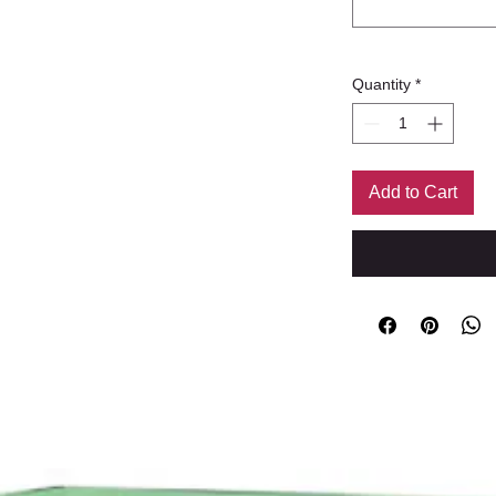
Quantity
*
Add to Cart