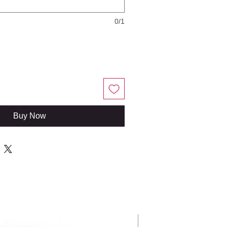
0/1
Buy Now