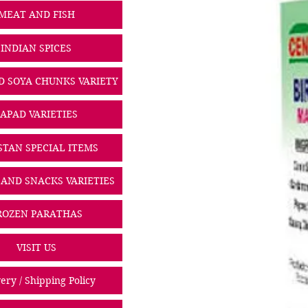
MEAT AND FISH
INDIAN SPICES
D SOYA CHUNKS VARIETY
PAPAD VARIETIES
STAN SPECIAL ITEMS
 AND SNACKS VARIETIES
ROZEN PARATHAS
VISIT US
ery / Shipping Policy