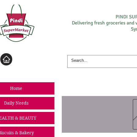
PINDI S
Delivering fresh groceries and 
Sy
Log In
Home
Daily Needs
EALTH & BEAUTY
Biscuits & Bakery