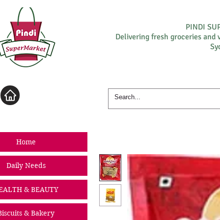
PINDI S
Delivering fresh groceries and 
Sy
Log In
Home
Daily Needs
EALTH & BEAUTY
Biscuits & Bakery