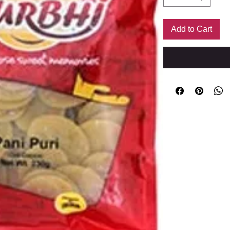
Add to Cart