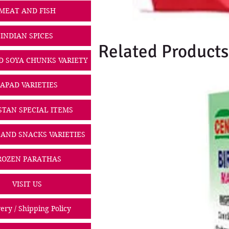
MEAT AND FISH
INDIAN SPICES
Related Products
D SOYA CHUNKS VARIETY
PAPAD VARIETIES
STAN SPECIAL ITEMS
 AND SNACKS VARIETIES
ROZEN PARATHAS
VISIT US
ery / Shipping Policy