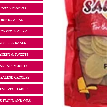
Frozen Products
DRINKS & CANS
CONFECTIONERY
SPICES & DAALS
AKERY & SWEETS
ARGAIN VARIETY
PALESE GROCERY
ESH VEGETABLES
CE FLOUR AND OILS