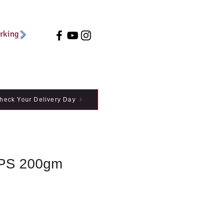
arking
heck Your Delivery Day
PS 200gm