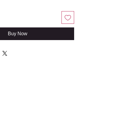
Buy Now