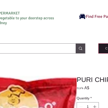
UPERMARKET
Find Free P
vegetable to your doorstep across
dney
C
PURI CHI
Price
৩.৮৯ A$
Quantity
*