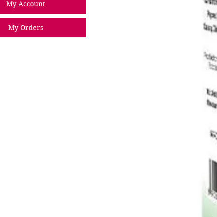
My Account
My Orders