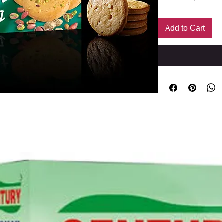
Add to Cart