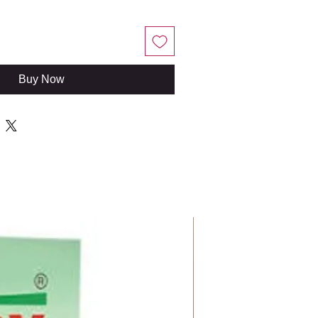
Buy Now