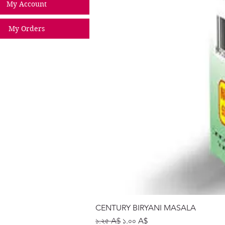
My Account
My Orders
CENTURY BIRYANI MASALA
Regular Price
Sale Price
১.২৫ A$
১.০০ A$