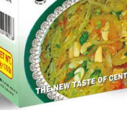
Quick View