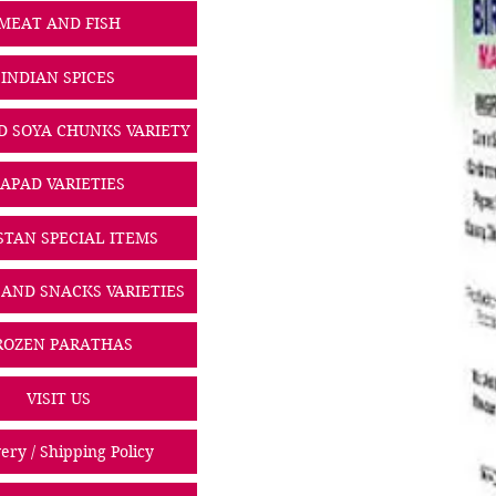
MEAT AND FISH
INDIAN SPICES
D SOYA CHUNKS VARIETY
PAPAD VARIETIES
STAN SPECIAL ITEMS
 AND SNACKS VARIETIES
ROZEN PARATHAS
VISIT US
ery / Shipping Policy