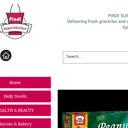
PINDI S
Delivering fresh groceries and 
Sy
Log In
Home
Daily Needs
EALTH & BEAUTY
Biscuits & Bakery