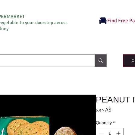
UPERMARKET
Find Free P
vegetable to your doorstep across
dney
C
PEANUT 
Price
১.৫০ A$
Quantity
*