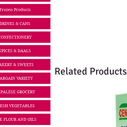
Frozen Products
DRINKS & CANS
CONFECTIONERY
SPICES & DAALS
AKERY & SWEETS
Related Products
ARGAIN VARIETY
PALESE GROCERY
ESH VEGETABLES
CE FLOUR AND OILS