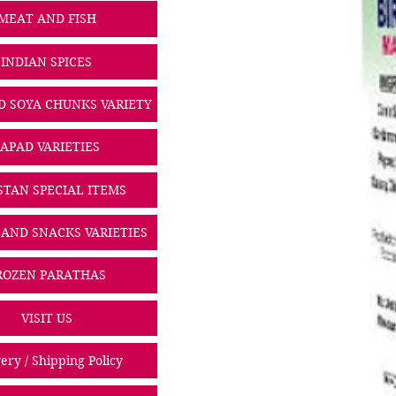
MEAT AND FISH
INDIAN SPICES
D SOYA CHUNKS VARIETY
PAPAD VARIETIES
STAN SPECIAL ITEMS
 AND SNACKS VARIETIES
ROZEN PARATHAS
VISIT US
ery / Shipping Policy