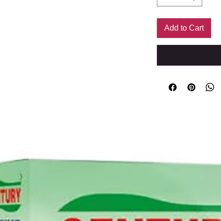
Add to Cart