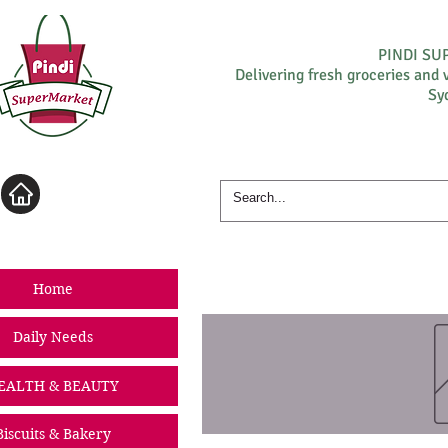
PINDI S
Delivering fresh groceries and 
Sy
Log In
Home
Daily Needs
EALTH & BEAUTY
Biscuits & Bakery