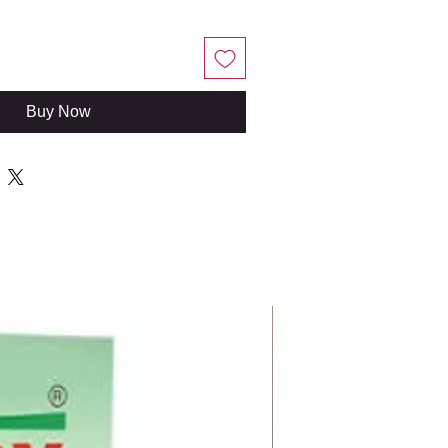
Buy Now