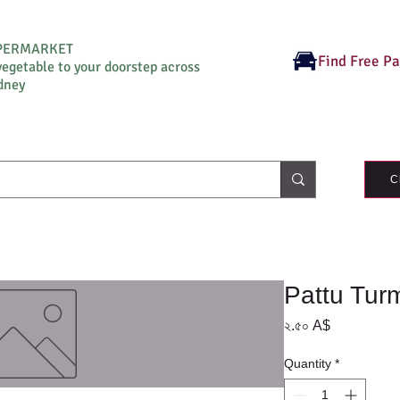
UPERMARKET
Find Free P
vegetable to your doorstep across
dney
C
Pattu Tur
Price
২.৫০ A$
Quantity
*