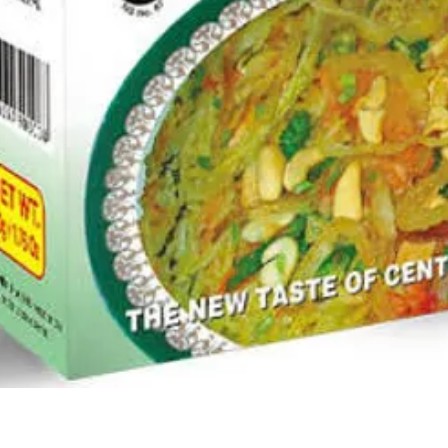
Quick View