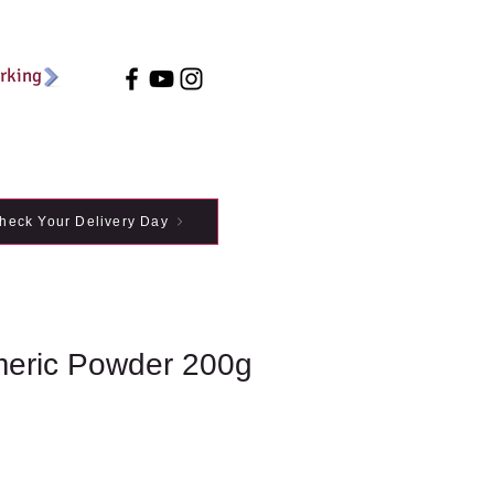
arking
heck Your Delivery Day
meric Powder 200g