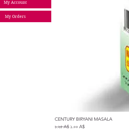
My Account
My Orders
CENTURY BIRYANI MASALA
Regular Price
Sale Price
১.২৫ A$
১.০০ A$