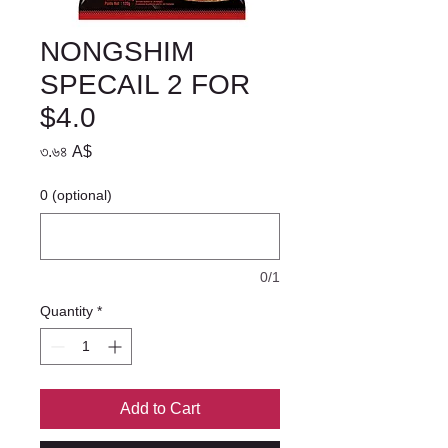
NONGSHIM
SPECAIL 2 FOR
$4.0
Price
৩.৬৪ A$
0 (optional)
0/1
Quantity
*
Add to Cart