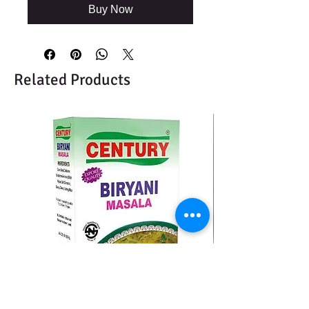
Buy Now
Related Products