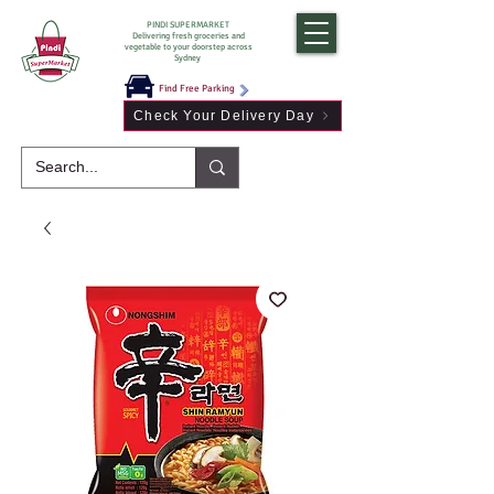
PINDI SUPERMARKET
Delivering fresh groceries and
vegetable to your doorstep across
Sydney
Find Free Parking
Check Your Delivery Day