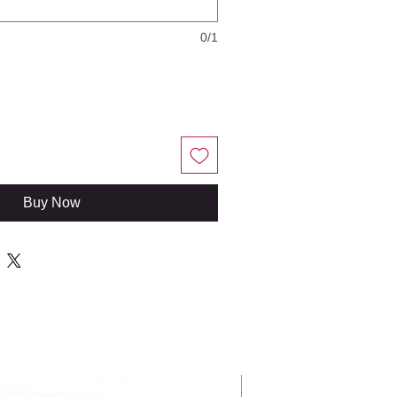
0/1
Buy Now