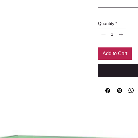
Quantity
*
Add to Cart