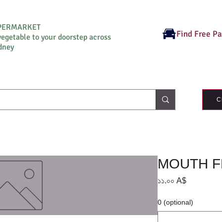
UPERMARKET
Find Free P
vegetable to your doorstep across
dney
C
MOUTH 
Price
১১.০০ A$
0 (optional)