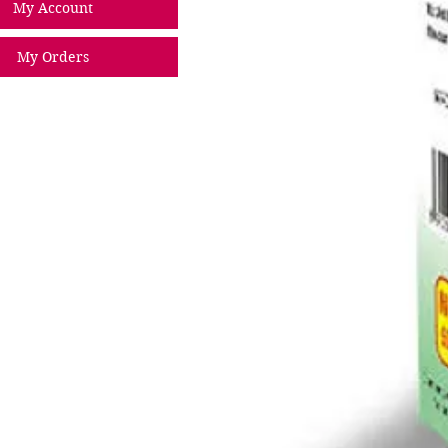
My Account
My Orders