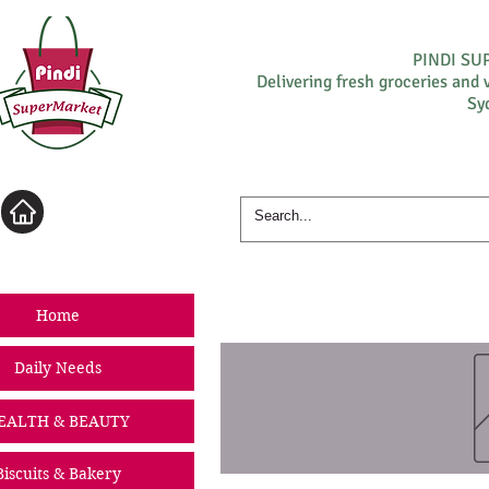
PINDI S
Delivering fresh groceries and 
Sy
Log In
Home
Daily Needs
EALTH & BEAUTY
Biscuits & Bakery