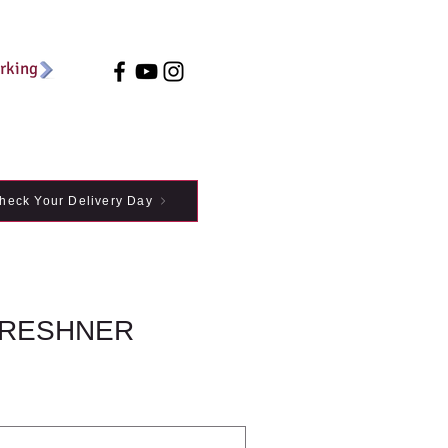
arking
heck Your Delivery Day
FRESHNER