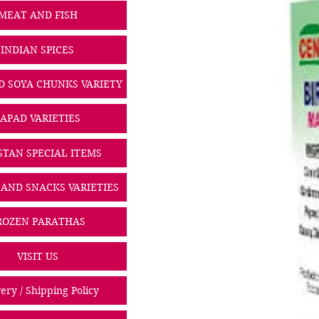
MEAT AND FISH
INDIAN SPICES
D SOYA CHUNKS VARIETY
PAPAD VARIETIES
STAN SPECIAL ITEMS
 AND SNACKS VARIETIES
ROZEN PARATHAS
VISIT US
ery / Shipping Policy