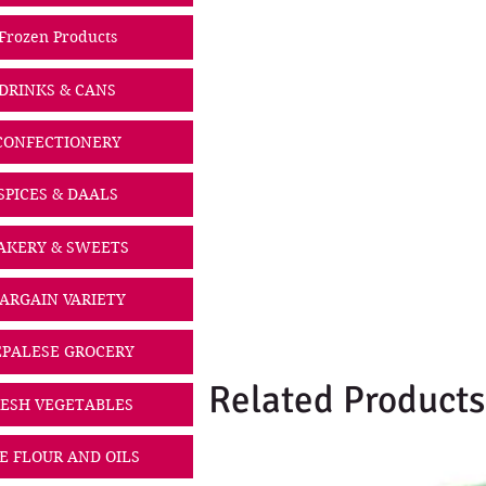
Frozen Products
DRINKS & CANS
CONFECTIONERY
SPICES & DAALS
AKERY & SWEETS
ARGAIN VARIETY
PALESE GROCERY
Related Products
ESH VEGETABLES
CE FLOUR AND OILS