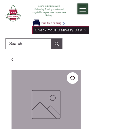
PINDI SUPERMARKET
Delivering fresh groceries and
vegetable to your doorstep across
Sydney
Find Free Parking
Check Your Delivery Day