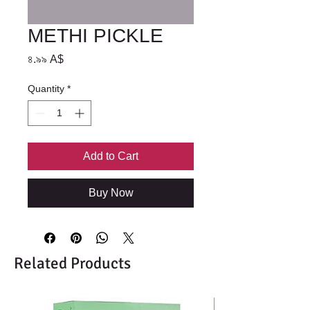
METHI PICKLE
Price
৪.৯৯ A$
Quantity
*
Add to Cart
Buy Now
Related Products