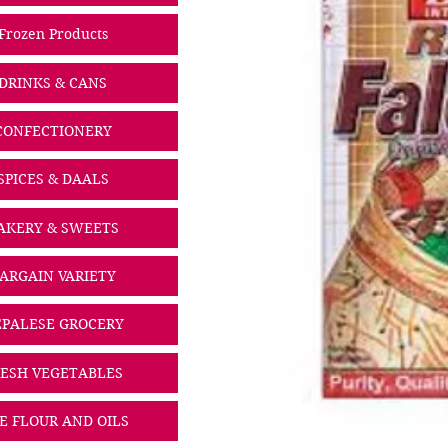
Frozen Products
DRINKS & CANS
CONFECTIONERY
SPICES & DAALS
AKERY & SWEETS
ARGAIN VARIETY
PALESE GROCERY
ESH VEGETABLES
CE FLOUR AND OILS