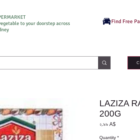
UPERMARKET
Find Free P
vegetable to your doorstep across
dney
C
LAZIZA 
200G
Price
২.৯৯ A$
Quantity
*