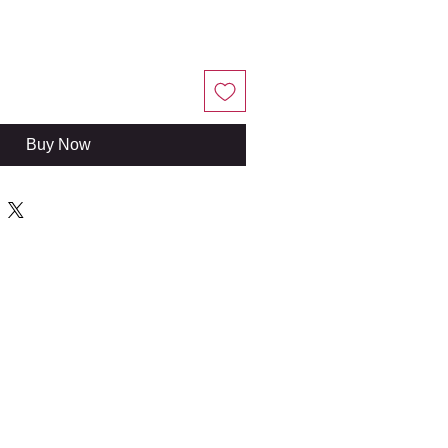
Buy Now