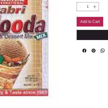
Add to Cart