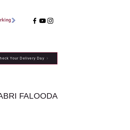
arking
heck Your Delivery Day
RABRI FALOODA