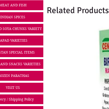
MEAT AND FISH
Related Products
INDIAN SPICES
D SOYA CHUNKS VARIETY
PAPAD VARIETIES
STAN SPECIAL ITEMS
 AND SNACKS VARIETIES
ROZEN PARATHAS
VISIT US
ery / Shipping Policy