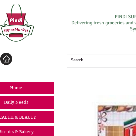
PINDI S
Delivering fresh groceries and 
Sy
Log In
Home
Daily Needs
EALTH & BEAUTY
Biscuits & Bakery