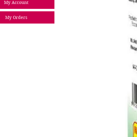
My Account
My Orders