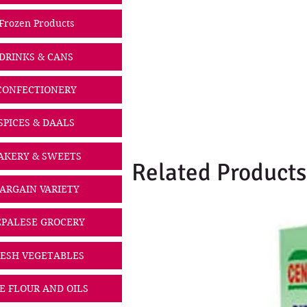
Frozen Products
DRINKS & CANS
CONFECTIONERY
SPICES & DAALS
AKERY & SWEETS
Related Products
ARGAIN VARIETY
PALESE GROCERY
ESH VEGETABLES
CE FLOUR AND OILS