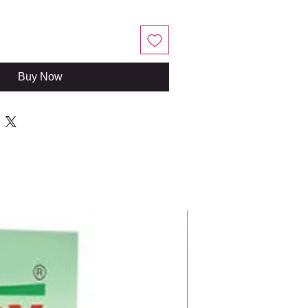
Buy Now