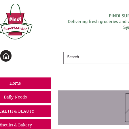
PINDI S
Delivering fresh groceries and 
Sy
Log In
Home
Daily Needs
EALTH & BEAUTY
Biscuits & Bakery