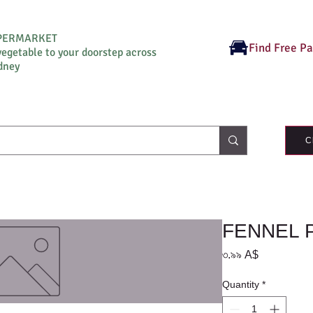
UPERMARKET
Find Free P
vegetable to your doorstep across
dney
C
FENNEL 
Price
৩.৯৯ A$
Quantity
*