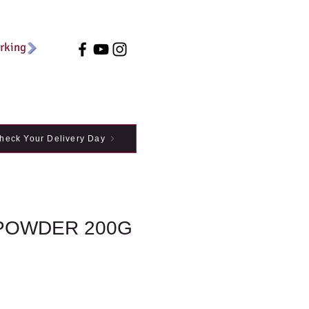
arking
heck Your Delivery Day
POWDER 200G