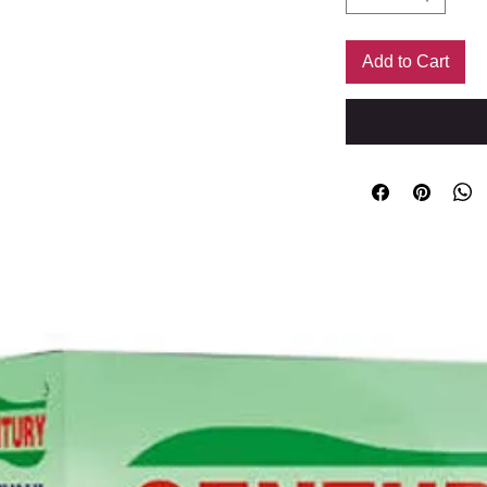
Add to Cart