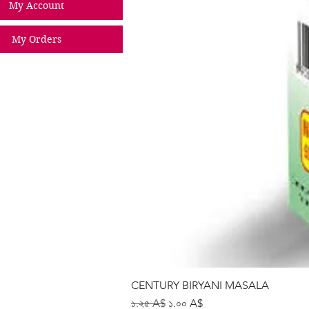
My Account
My Orders
CENTURY BIRYANI MASALA
Regular Price
Sale Price
১.২৫ A$
১.০০ A$