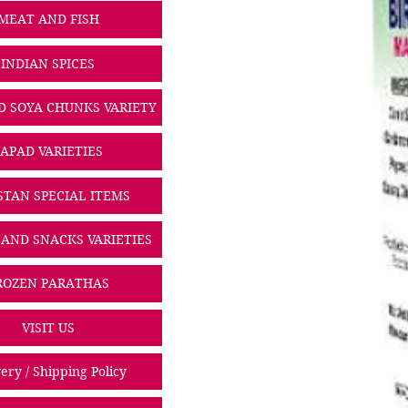
MEAT AND FISH
INDIAN SPICES
D SOYA CHUNKS VARIETY
PAPAD VARIETIES
STAN SPECIAL ITEMS
 AND SNACKS VARIETIES
ROZEN PARATHAS
VISIT US
ery / Shipping Policy