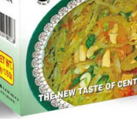
Quick View