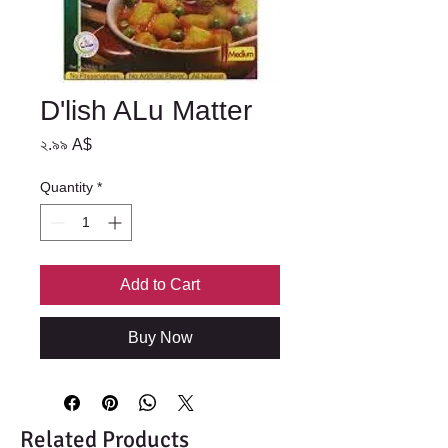
D'lish ALu Matter
Price
২.৯৯ A$
Quantity
*
Add to Cart
Buy Now
Related Products