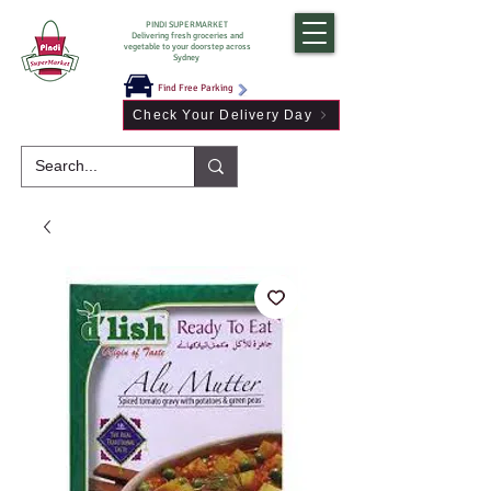
PINDI SUPERMARKET
Delivering fresh groceries and
vegetable to your doorstep across
Sydney
Find Free Parking
Check Your Delivery Day