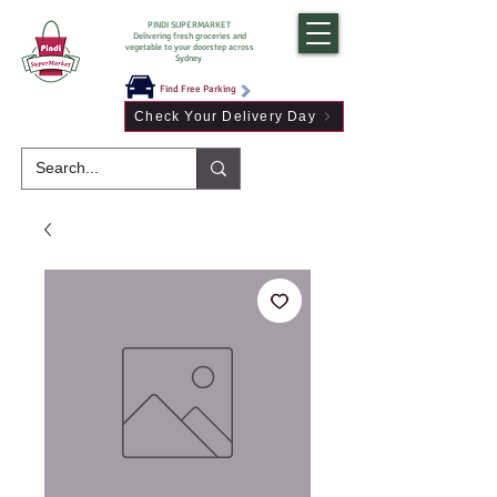
PINDI SUPERMARKET
Delivering fresh groceries and
vegetable to your doorstep across
Sydney
Find Free Parking
Check Your Delivery Day