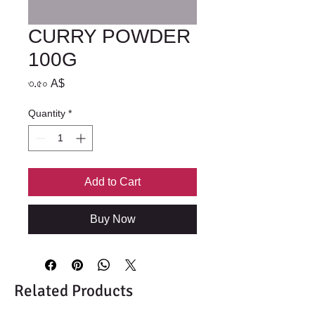
CURRY POWDER
100G
Price
৩.৫০ A$
Quantity
*
Add to Cart
Buy Now
Related Products