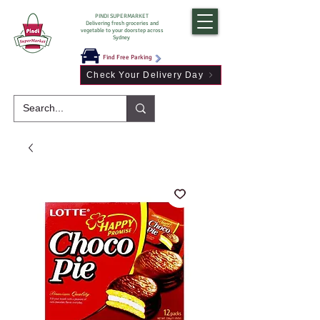
PINDI SUPERMARKET
Delivering fresh groceries and
vegetable to your doorstep across
Sydney
Find Free Parking
Check Your Delivery Day