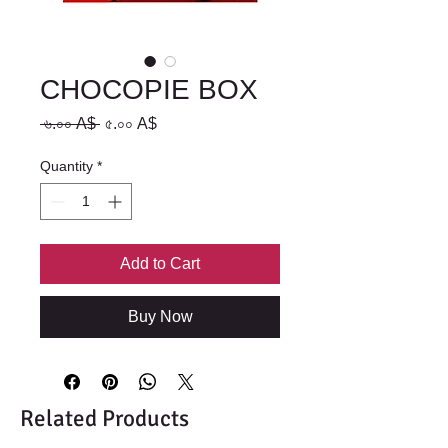
CHOCOPIE BOX
Regular
Sale
 ৬.০০ A$ 
৫.০০ A$
Price
Price
Quantity
*
Add to Cart
Buy Now
Related Products