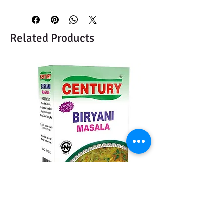
Related Products