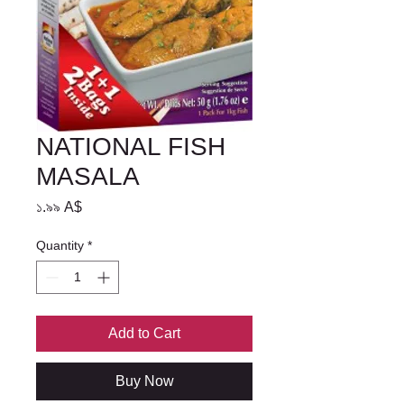
NATIONAL FISH
MASALA
Price
১.৯৯ A$
Quantity
*
Add to Cart
Buy Now