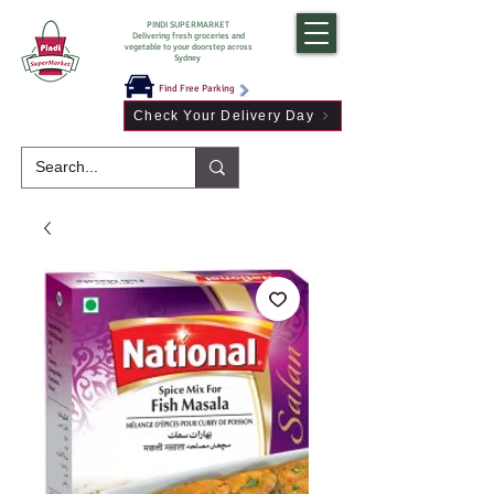
PINDI SUPERMARKET
Delivering fresh groceries and
vegetable to your doorstep across
Sydney
Find Free Parking
Check Your Delivery Day