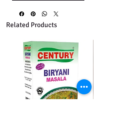
Related Products