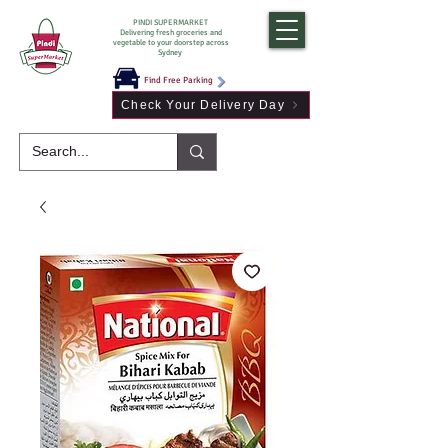
PINDI SUPERMARKET
Delivering fresh groceries and
vegetable to your doorstep across
Sydney
Find Free Parking
Check Your Delivery Day