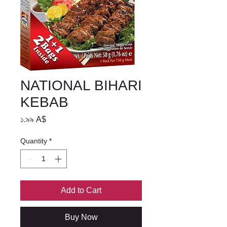
NATIONAL BIHARI
KEBAB
Price
১.৯৯ A$
Quantity
*
Add to Cart
Buy Now