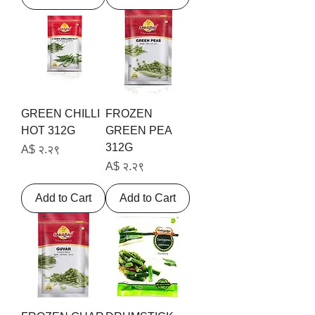
GREEN CHILLI
FROZEN
HOT 312G
GREEN PEA
312G
Price
A$ २.२९
Price
A$ २.२९
Add to Cart
Add to Cart