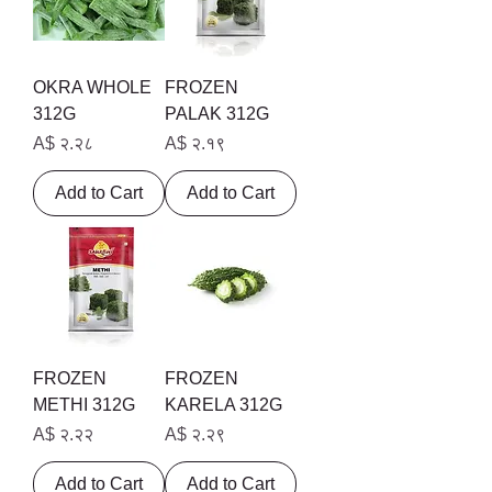
OKRA WHOLE
FROZEN
312G
PALAK 312G
Price
Price
A$ २.२८
A$ २.१९
Add to Cart
Add to Cart
FROZEN
FROZEN
METHI 312G
KARELA 312G
Price
Price
A$ २.२२
A$ २.२९
Add to Cart
Add to Cart