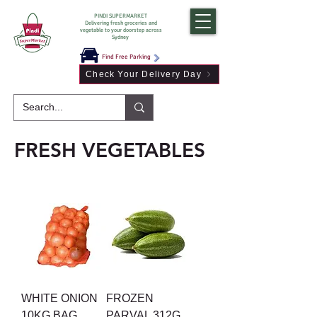
PINDI SUPERMARKET
Delivering fresh groceries and
vegetable to your doorstep across
Sydney
Find Free Parking
Check Your Delivery Day
FRESH VEGETABLES
WHITE ONION
FROZEN
10KG BAG
PARVAL 312G