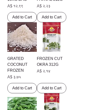
Price
Price
A$ १२.९९
A$ २.२३
Add to Cart
Add to Cart
GRATED
FROZEN CUT
COCONUT
OKRA 312G
FROZEN
Price
A$ २.१४
Price
A$ ३.७५
Add to Cart
Add to Cart