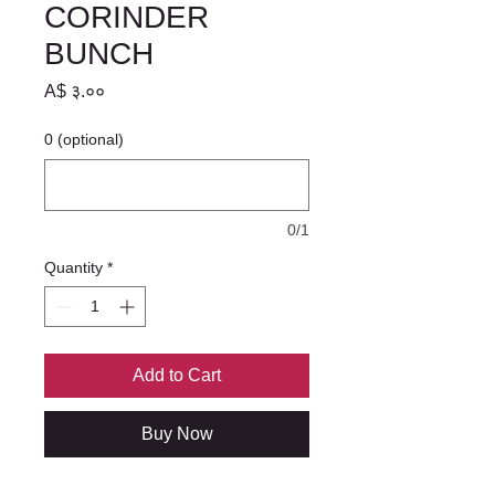
CORINDER
BUNCH
Price
A$ ३.००
0 (optional)
0/1
Quantity
*
Add to Cart
Buy Now