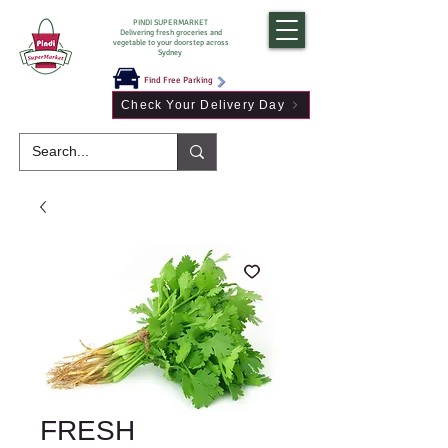
PINDI SUPERMARKET
Delivering fresh groceries and
vegetable to your doorstep across
Sydney
Find Free Parking
Check Your Delivery Day
FRESH