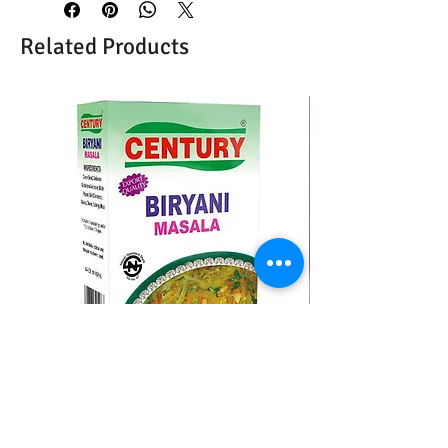
Related Products
CENTURY BIRYANI MASALA
BMC MOMO MAS