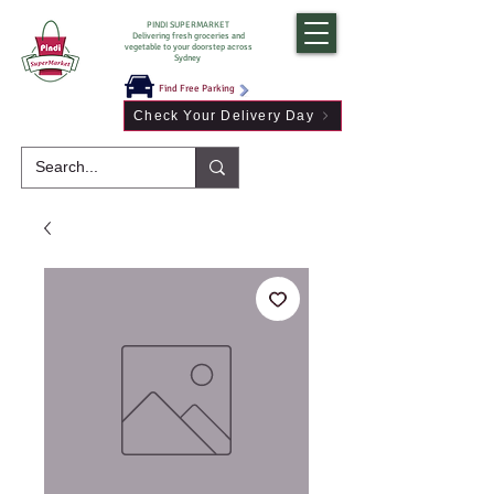
PINDI SUPERMARKET
Delivering fresh groceries and
vegetable to your doorstep across
Sydney
Find Free Parking
Check Your Delivery Day