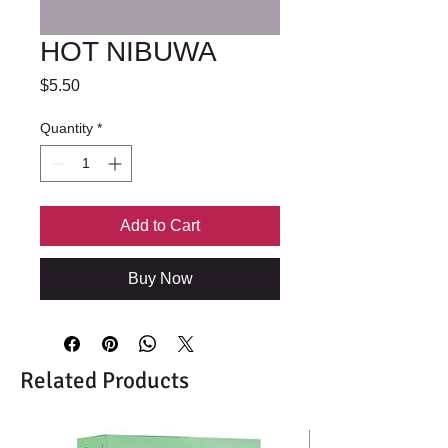
HOT NIBUWA
Price
$5.50
Quantity
*
Add to Cart
Buy Now
Related Products