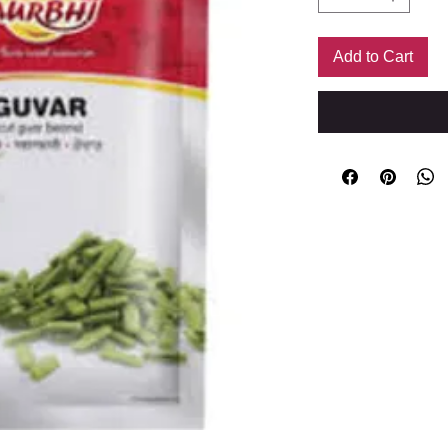
Add to Cart