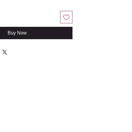
Buy Now