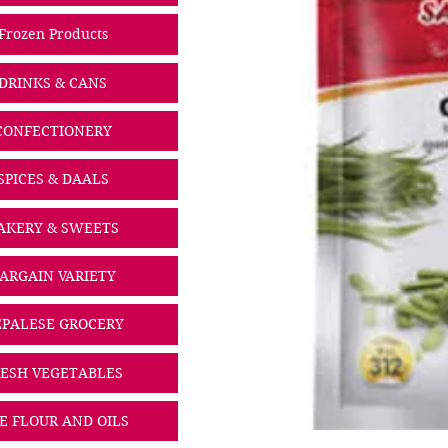
Frozen Products
DRINKS & CANS
CONFECTIONERY
SPICES & DAALS
AKERY & SWEETS
ARGAIN VARIETY
PALESE GROCERY
ESH VEGETABLES
CE FLOUR AND OILS