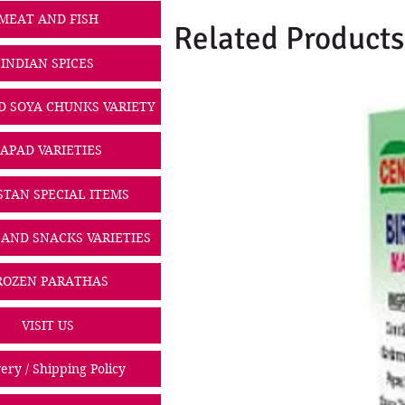
MEAT AND FISH
Related Products
INDIAN SPICES
D SOYA CHUNKS VARIETY
PAPAD VARIETIES
STAN SPECIAL ITEMS
 AND SNACKS VARIETIES
ROZEN PARATHAS
VISIT US
ery / Shipping Policy