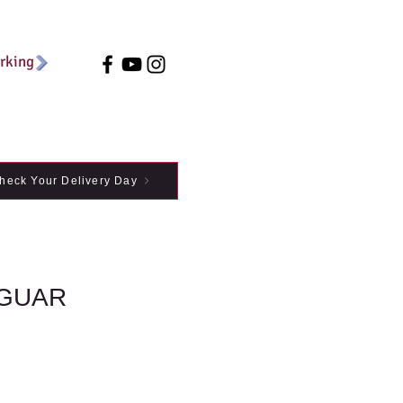
arking
heck Your Delivery Day
GUAR