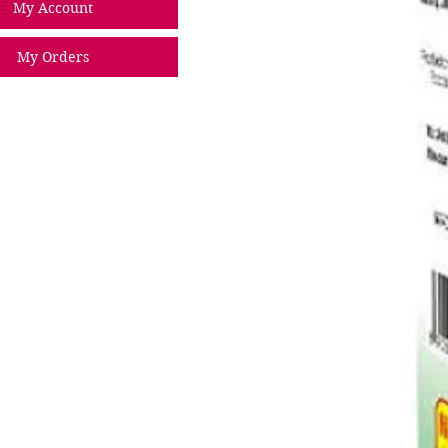
My Account
My Orders