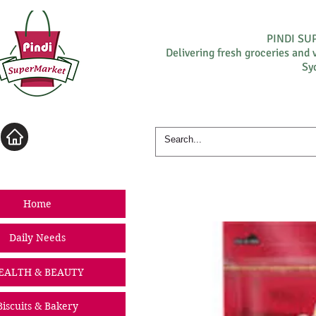
PINDI S
Delivering fresh groceries and 
Sy
Log In
Home
Daily Needs
EALTH & BEAUTY
Biscuits & Bakery