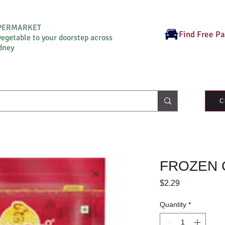
UPERMARKET
Find Free P
vegetable to your doorstep across
dney
C
FROZEN 
Price
$2.29
Quantity
*