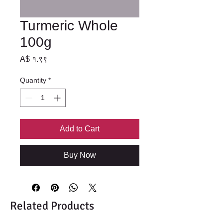
Turmeric Whole
100g
Price
A$ १.९९
Quantity
*
Add to Cart
Buy Now
Related Products