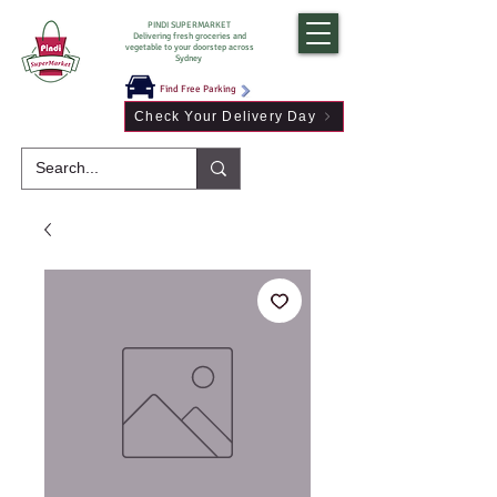
PINDI SUPERMARKET
Delivering fresh groceries and
vegetable to your doorstep across
Sydney
Find Free Parking
Check Your Delivery Day