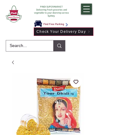
PINDI SUPERMARKET
Delivering fresh groceries and
vegetable to your doorstep across
Sydney
Find Free Parking
Check Your Delivery Day