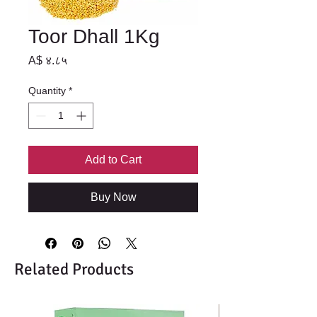
Toor Dhall 1Kg
Price
A$ ४.८५
Quantity
*
Add to Cart
Buy Now
Related Products