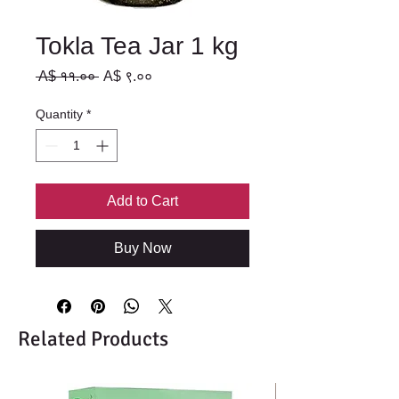
Tokla Tea Jar 1 kg
Regular
Sale
 A$ ११.०० 
A$ ९.००
Price
Price
Quantity
*
Add to Cart
Buy Now
Related Products