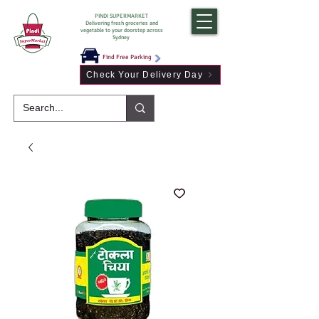
PINDI SUPERMARKET
Delivering fresh groceries and
vegetable to your doorstep across
Sydney
Find Free Parking
Check Your Delivery Day