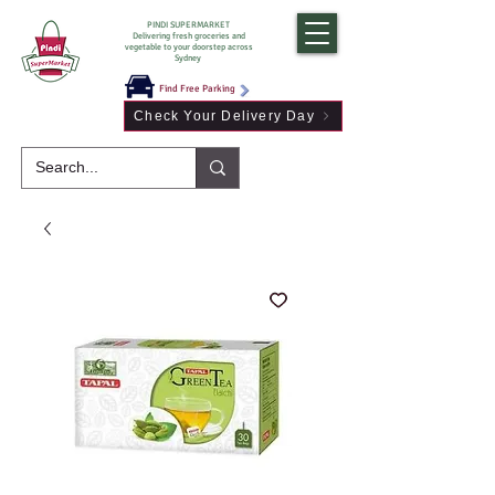
PINDI SUPERMARKET
Delivering fresh groceries and
vegetable to your doorstep across
Sydney
Find Free Parking
Check Your Delivery Day