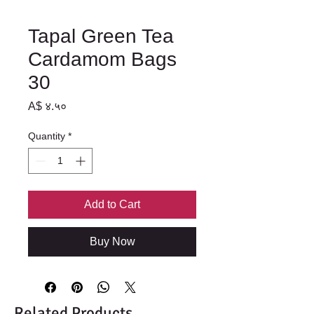
Tapal Green Tea
Cardamom Bags
30
Price
A$ ४.५०
Quantity
*
Add to Cart
Buy Now
Related Products