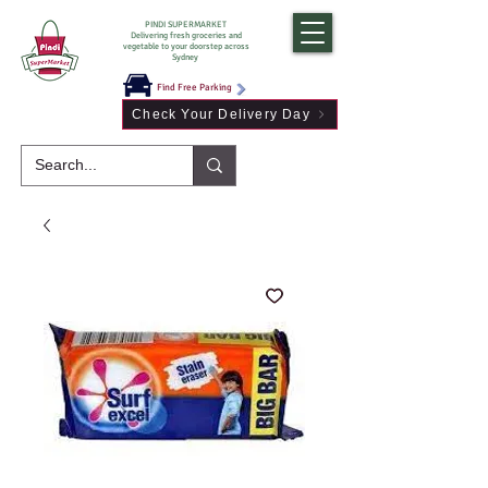
PINDI SUPERMARKET
Delivering fresh groceries and
vegetable to your doorstep across
Sydney
Find Free Parking
Check Your Delivery Day