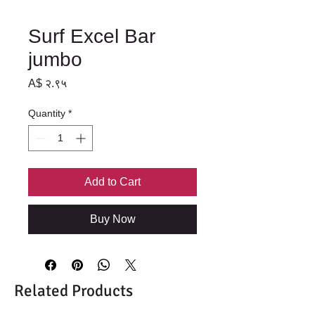
Surf Excel Bar
jumbo
Price
A$ २.९५
Quantity
*
Add to Cart
Buy Now
Related Products