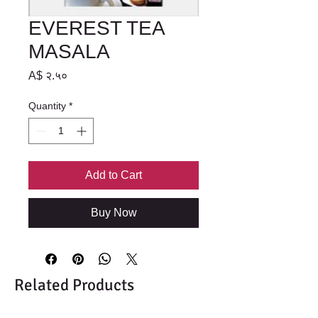
EVEREST TEA
MASALA
Price
A$ २.५०
Quantity
*
Add to Cart
Buy Now
Related Products