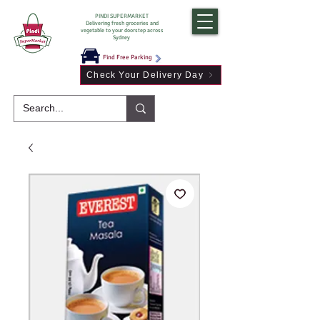
PINDI SUPERMARKET
Delivering fresh groceries and
vegetable to your doorstep across
Sydney
Find Free Parking
Check Your Delivery Day