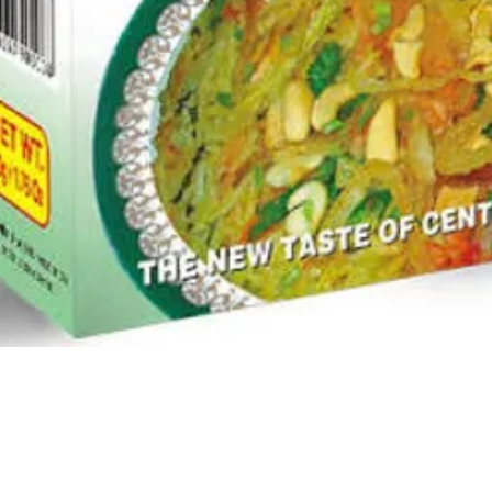
Quick View