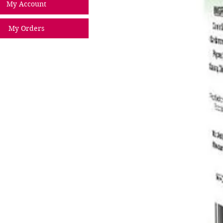
My Account
My Orders