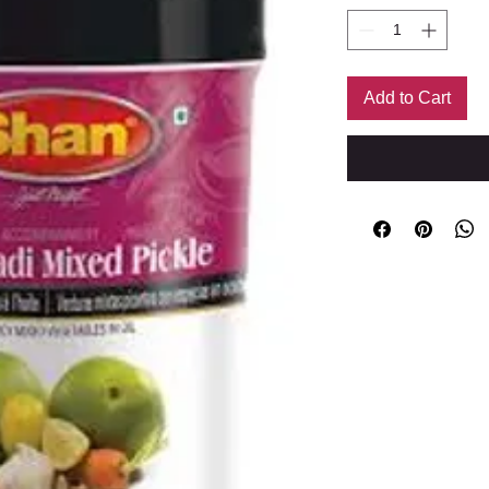
Add to Cart