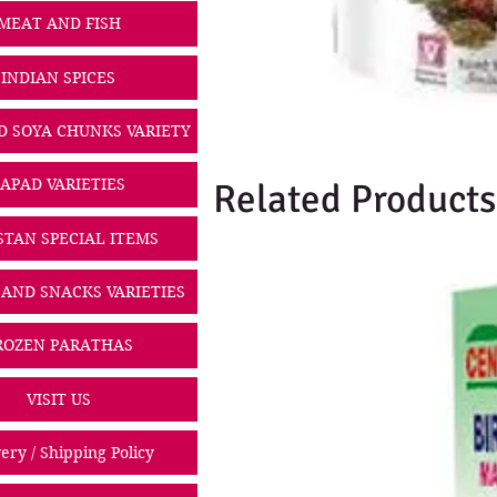
MEAT AND FISH
INDIAN SPICES
D SOYA CHUNKS VARIETY
PAPAD VARIETIES
Related Products
STAN SPECIAL ITEMS
 AND SNACKS VARIETIES
ROZEN PARATHAS
VISIT US
ery / Shipping Policy