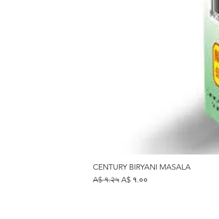
CENTURY BIRYANI MASALA
Regular Price
Sale Price
A$ १.२५
A$ १.००