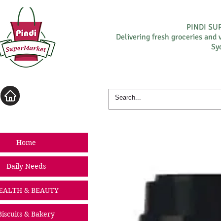
PINDI S
Delivering fresh groceries and 
Sy
Log In
Home
Daily Needs
EALTH & BEAUTY
Biscuits & Bakery