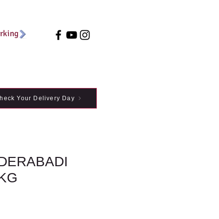
arking
heck Your Delivery Day
DERABADI
1KG