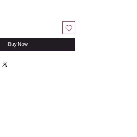
Buy Now