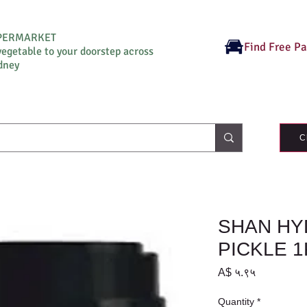
UPERMARKET
Find Free P
vegetable to your doorstep across
dney
C
SHAN HY
PICKLE 
Price
A$ ५.९५
Quantity
*