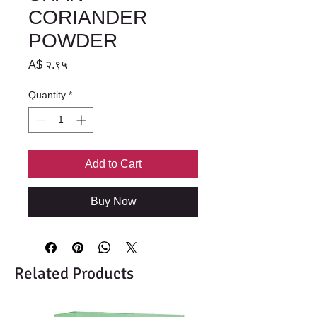
CORIANDER
POWDER
Price
A$ २.९५
Quantity
*
Add to Cart
Buy Now
Related Products