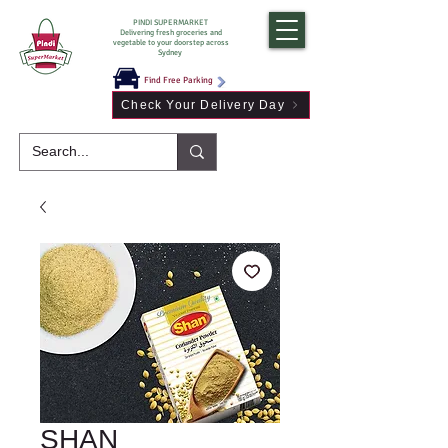
PINDI SUPERMARKET
Delivering fresh groceries and
vegetable to your doorstep across
Sydney
Find Free Parking
Check Your Delivery Day
SHAN