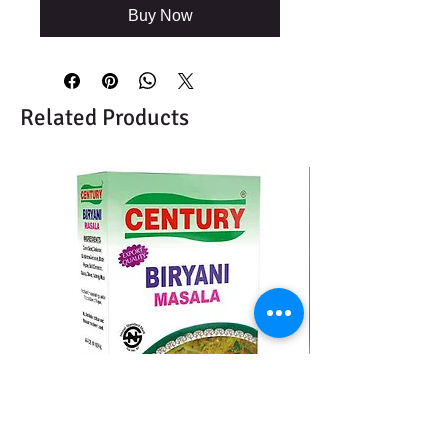
Buy Now
Related Products