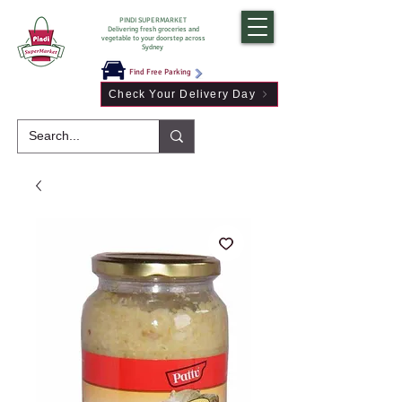
PINDI SUPERMARKET
Delivering fresh groceries and
vegetable to your doorstep across
Sydney
Find Free Parking
Check Your Delivery Day