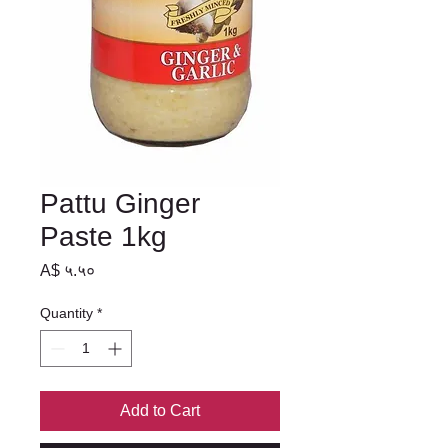
Pattu Ginger
Paste 1kg
Price
A$ ५.५०
Quantity
*
Add to Cart