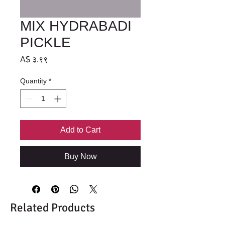
MIX HYDRABADI
PICKLE
Price
A$ ३.९९
Quantity
*
Add to Cart
Buy Now
Related Products