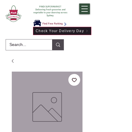
PINDI SUPERMARKET
Delivering fresh groceries and
vegetable to your doorstep across
Sydney
Find Free Parking
Check Your Delivery Day