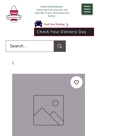
PINDI SUPERMARKET
Delivering fresh groceries and
vegetable to your doorstep across
Sydney
Find Free Parking
Check Your Delivery Day