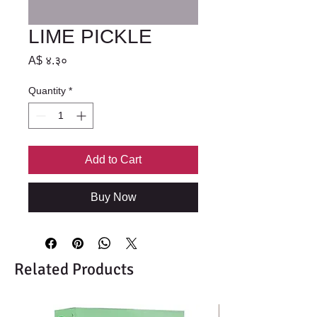
LIME PICKLE
Price
A$ ४.३०
Quantity
*
Add to Cart
Buy Now
Related Products