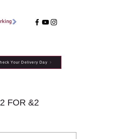
arking
heck Your Delivery Day
2 FOR &2