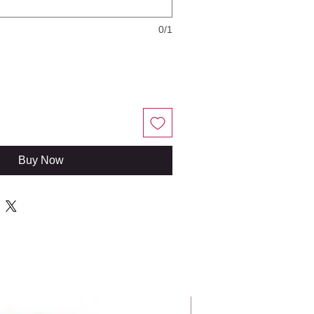
0/1
Buy Now