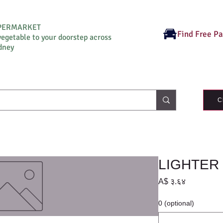
UPERMARKET
Find Free P
vegetable to your doorstep across
dney
C
LIGHTER 
Price
A$ ३.६४
0 (optional)