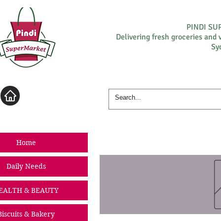
PINDI S
Delivering fresh groceries and 
Sy
Log In
Home
Daily Needs
EALTH & BEAUTY
Biscuits & Bakery