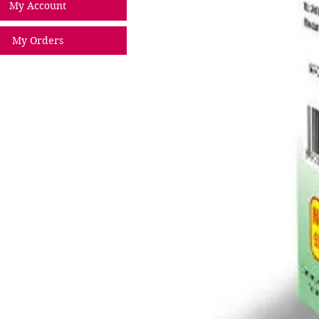
My Account
My Orders