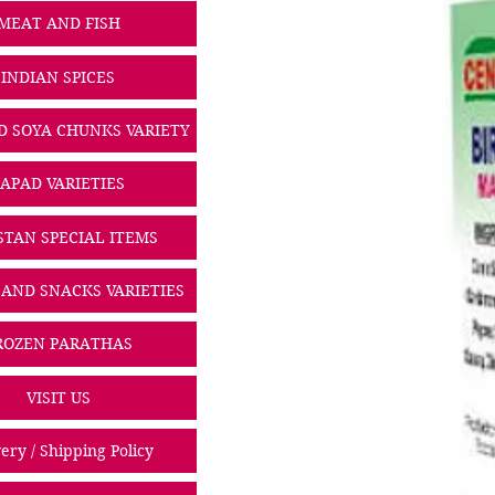
MEAT AND FISH
INDIAN SPICES
D SOYA CHUNKS VARIETY
PAPAD VARIETIES
STAN SPECIAL ITEMS
 AND SNACKS VARIETIES
ROZEN PARATHAS
VISIT US
ery / Shipping Policy