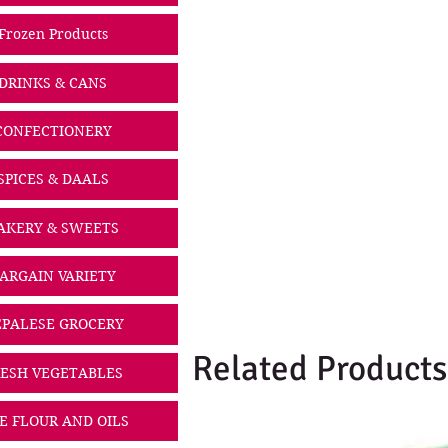
Frozen Products
DRINKS & CANS
CONFECTIONERY
SPICES & DAALS
AKERY & SWEETS
ARGAIN VARIETY
PALESE GROCERY
Related Products
ESH VEGETABLES
CE FLOUR AND OILS