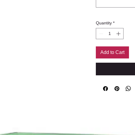
Quantity
*
Add to Cart