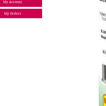
My Account
My Orders