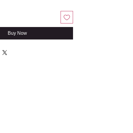
Buy Now