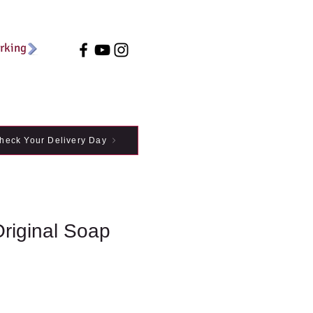
arking
heck Your Delivery Day
Original Soap