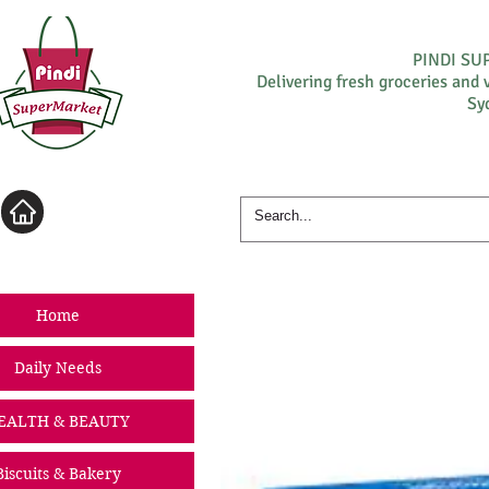
PINDI S
Delivering fresh groceries and 
Sy
Log In
Home
Daily Needs
EALTH & BEAUTY
Biscuits & Bakery