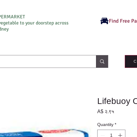
UPERMARKET
Find Free P
vegetable to your doorstep across
dney
C
Lifebuoy 
Price
A$ २.९५
Quantity
*