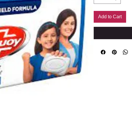
Add to Cart