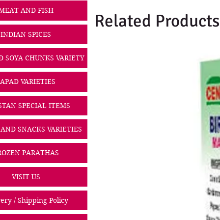
MEAT AND FISH
Related Products
INDIAN SPICES
D SOYA CHUNKS VARIETY
PAPAD VARIETIES
STAN SPECIAL ITEMS
 AND SNACKS VARIETIES
ROZEN PARATHAS
VISIT US
ery / Shipping Policy