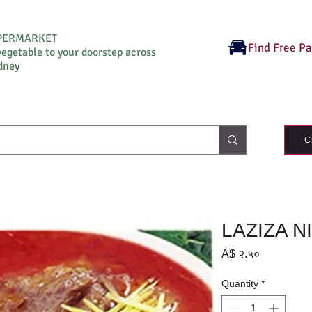
UPERMARKET
Find Free P
vegetable to your doorstep across
dney
C
LAZIZA N
Price
A$ २.५०
Quantity
*