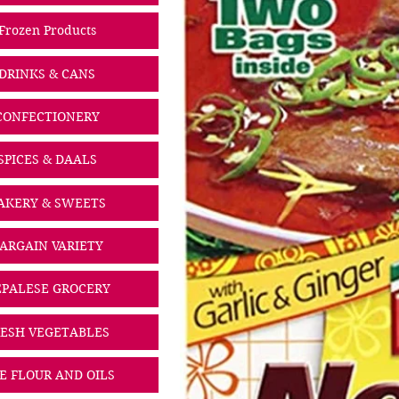
Frozen Products
DRINKS & CANS
CONFECTIONERY
SPICES & DAALS
AKERY & SWEETS
ARGAIN VARIETY
PALESE GROCERY
ESH VEGETABLES
CE FLOUR AND OILS