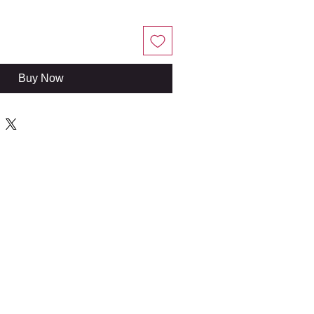
Buy Now