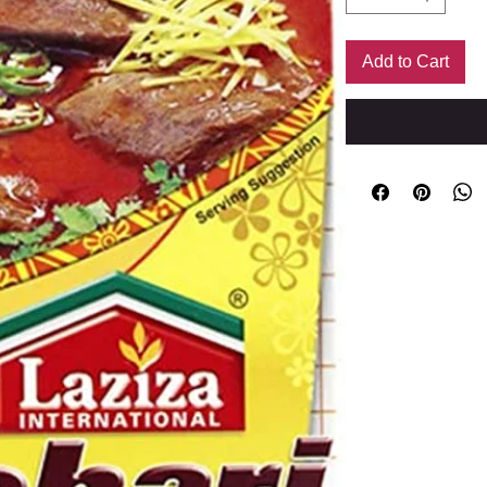
Add to Cart