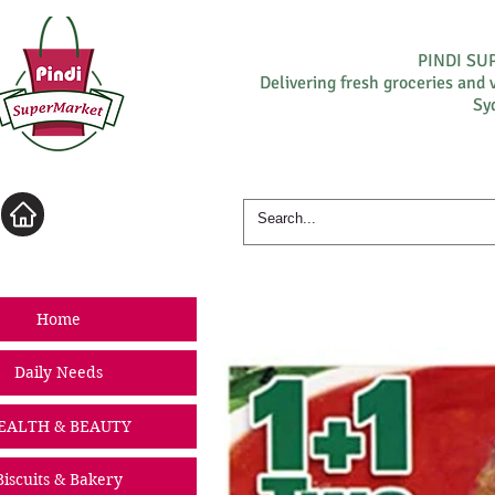
PINDI S
Delivering fresh groceries and 
Sy
Log In
Home
Daily Needs
EALTH & BEAUTY
Biscuits & Bakery