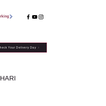
arking
heck Your Delivery Day
IHARI