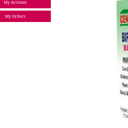
My Account
My Orders