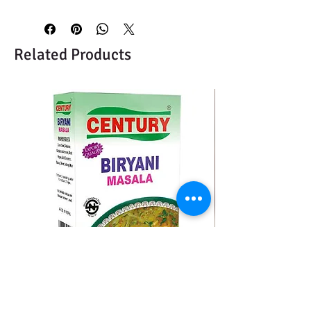
Related Products