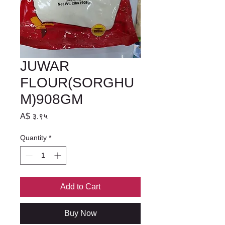
JUWAR
FLOUR(SORGHU
M)908GM
Price
A$ ३.९५
Quantity
*
Add to Cart
Buy Now