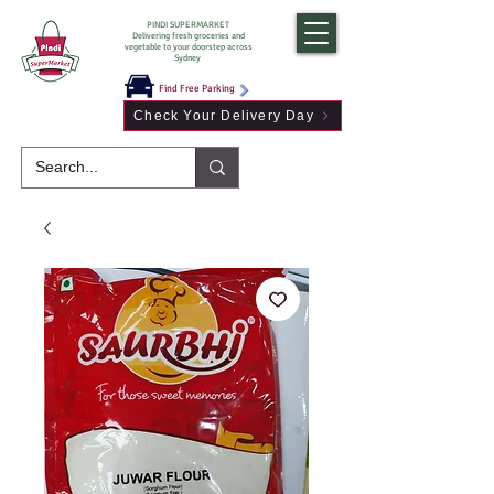
PINDI SUPERMARKET
Delivering fresh groceries and
vegetable to your doorstep across
Sydney
Find Free Parking
Check Your Delivery Day