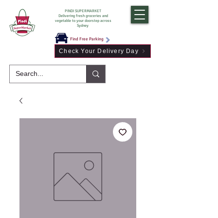
PINDI SUPERMARKET
Delivering fresh groceries and
vegetable to your doorstep across
Sydney
Find Free Parking
Check Your Delivery Day