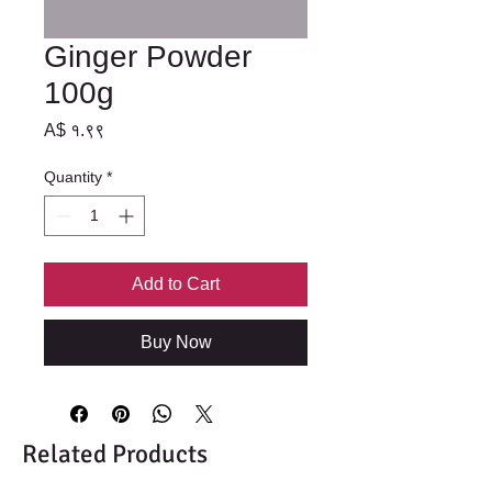
Ginger Powder
100g
Price
A$ १.९९
Quantity
*
Add to Cart
Buy Now
Related Products