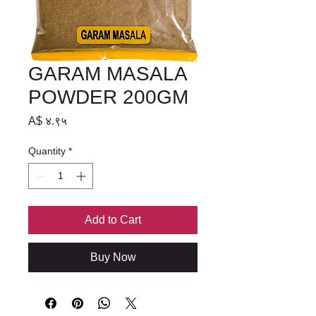
GARAM MASALA
POWDER 200GM
Price
A$ ४.९५
Quantity
*
Add to Cart
Buy Now