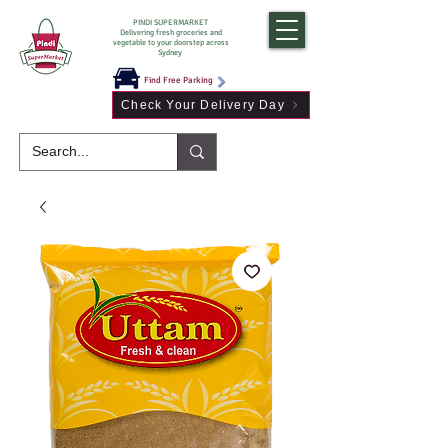
PINDI SUPERMARKET
Delivering fresh groceries and
vegetable to your doorstep across
Sydney
Find Free Parking
Check Your Delivery Day